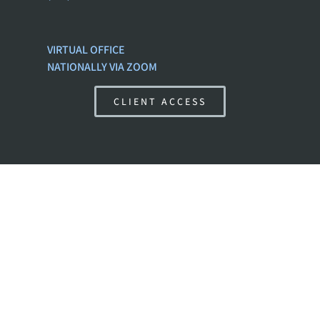
VIRTUAL OFFICE
NATIONALLY VIA ZOOM
CLIENT ACCESS