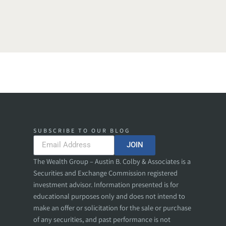
SUBSCRIBE TO OUR BLOG
JOIN
The Wealth Group – Austin B. Colby & Associates is a
Securities and Exchange Commission registered
investment advisor. Information presented is for
educational purposes only and does not intend to
make an offer or solicitation for the sale or purchase
of any securities, and past performance is not