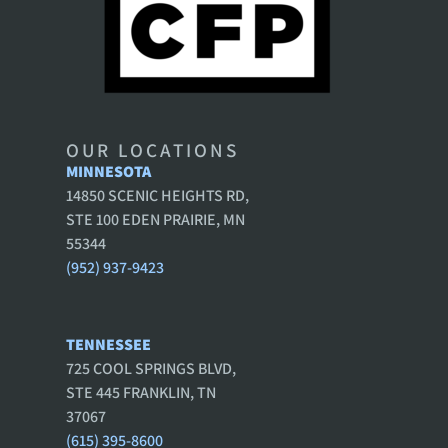
OUR LOCATIONS
MINNESOTA
14850 SCENIC HEIGHTS RD,
STE 100 EDEN PRAIRIE, MN
55344
(952) 937-9423
TENNESSEE
725 COOL SPRINGS BLVD,
STE 445 FRANKLIN, TN
37067
(615) 395-8600