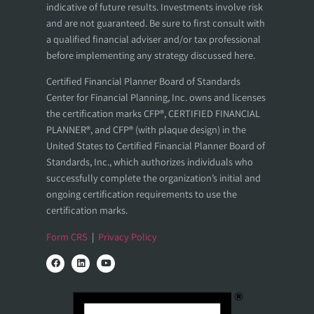
indicative of future results. Investments involve risk
and are not guaranteed. Be sure to first consult with
a qualified financial adviser and/or tax professional
before implementing any strategy discussed here.
Certified Financial Planner Board of Standards
Center for Financial Planning, Inc. owns and licenses
the certification marks CFP®, CERTIFIED FINANCIAL
PLANNER®, and CFP® (with plaque design) in the
United States to Certified Financial Planner Board of
Standards, Inc., which authorizes individuals who
successfully complete the organization’s initial and
ongoing certification requirements to use the
certification marks.
Form CRS
|
Privacy Policy