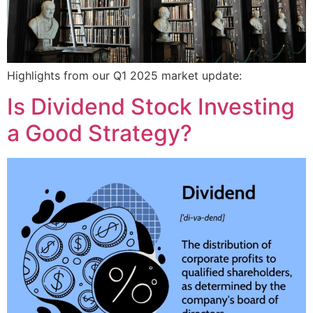
Highlights from our Q1 2025 market update:
Is Dividend Stock Investing
a Good Strategy?