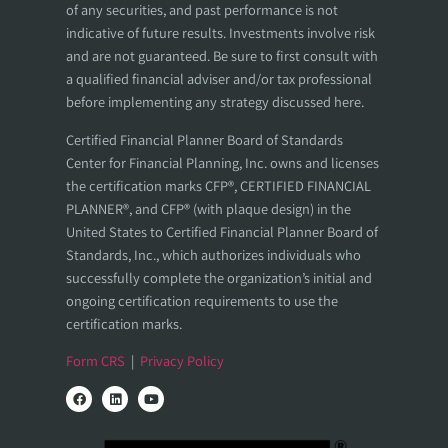
of any securities, and past performance is not
indicative of future results. Investments involve risk
and are not guaranteed. Be sure to first consult with
a qualified financial adviser and/or tax professional
before implementing any strategy discussed here.
Certified Financial Planner Board of Standards
Center for Financial Planning, Inc. owns and licenses
the certification marks CFP®, CERTIFIED FINANCIAL
PLANNER®, and CFP® (with plaque design) in the
United States to Certified Financial Planner Board of
Standards, Inc., which authorizes individuals who
successfully complete the organization’s initial and
ongoing certification requirements to use the
certification marks.
Form CRS
|
Privacy Policy