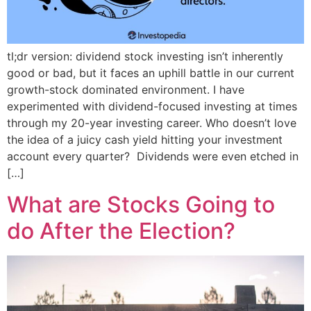
tl;dr version: dividend stock investing isn’t inherently
good or bad, but it faces an uphill battle in our current
growth-stock dominated environment. I have
experimented with dividend-focused investing at times
through my 20-year investing career. Who doesn’t love
the idea of a juicy cash yield hitting your investment
account every quarter? Dividends were even etched in
[…]
What are Stocks Going to
do After the Election?