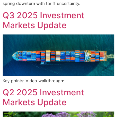
spring downturn with tariff uncertainty.
Q3 2025 Investment
Markets Update
Key points: Video walkthrough:
Q2 2025 Investment
Markets Update