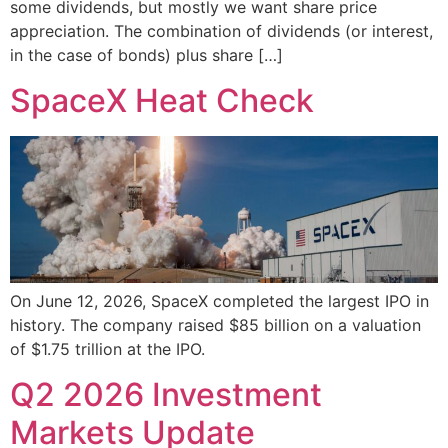
some dividends, but mostly we want share price
appreciation. The combination of dividends (or interest,
in the case of bonds) plus share […]
SpaceX Heat Check
On June 12, 2026, SpaceX completed the largest IPO in
history. The company raised $85 billion on a valuation
of $1.75 trillion at the IPO.
Q2 2026 Investment
Markets Update