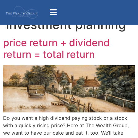
Category:
investment planning
price return + dividend
return = total return
Do you want a high dividend paying stock or a stock
with a quickly rising price? Here at The Wealth Group,
we want to have our cake and eat it, too. We’ll take