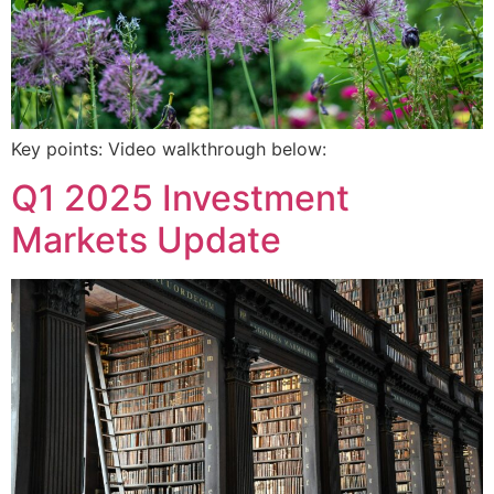
Key points: Video walkthrough below:
Q1 2025 Investment
Markets Update