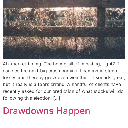
Ah, market timing. The holy grail of investing, right? If I
can see the next big crash coming, I can avoid steep
losses and thereby grow even wealthier. It sounds great,
but it really is a fool’s errand. A handful of clients have
recently asked for our prediction of what stocks will do
following this election. […]
Drawdowns Happen