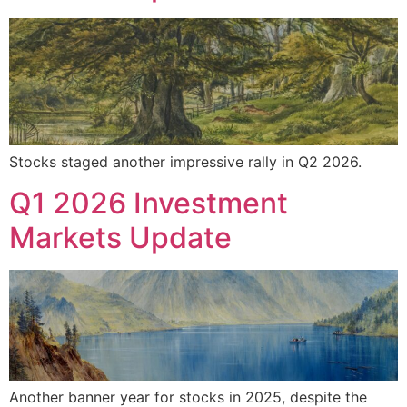
Stocks staged another impressive rally in Q2 2026.
Q1 2026 Investment
Markets Update
Another banner year for stocks in 2025, despite the