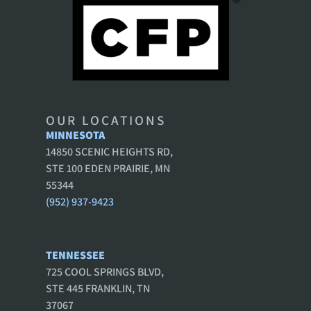
OUR LOCATIONS
MINNESOTA
14850 SCENIC HEIGHTS RD,
STE 100 EDEN PRAIRIE, MN
55344
(952) 937-9423
TENNESSEE
725 COOL SPRINGS BLVD,
STE 445 FRANKLIN, TN
37067