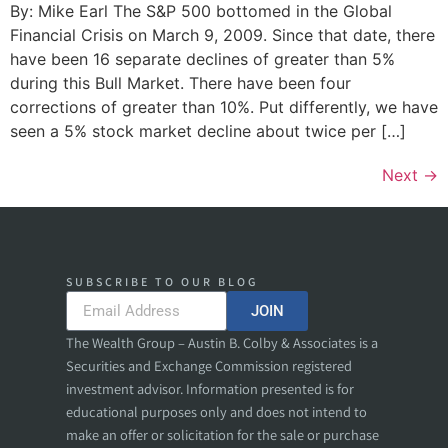
By: Mike Earl The S&P 500 bottomed in the Global
Financial Crisis on March 9, 2009. Since that date, there
have been 16 separate declines of greater than 5%
during this Bull Market. There have been four
corrections of greater than 10%. Put differently, we have
seen a 5% stock market decline about twice per […]
Next
→
SUBSCRIBE TO OUR BLOG
JOIN
The Wealth Group – Austin B. Colby & Associates is a
Securities and Exchange Commission registered
investment advisor. Information presented is for
educational purposes only and does not intend to
make an offer or solicitation for the sale or purchase