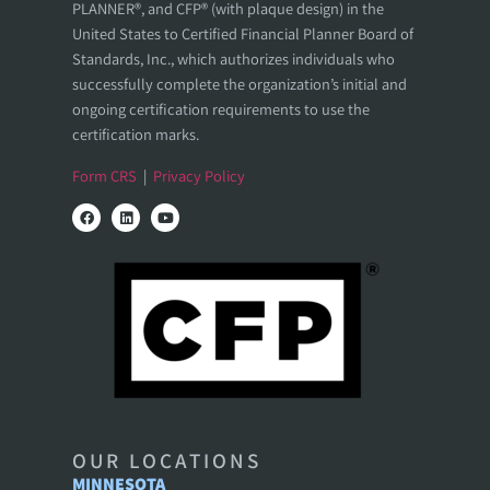
PLANNER®, and CFP® (with plaque design) in the
United States to Certified Financial Planner Board of
Standards, Inc., which authorizes individuals who
successfully complete the organization’s initial and
ongoing certification requirements to use the
certification marks.
Form CRS
|
Privacy Policy
OUR LOCATIONS
MINNESOTA