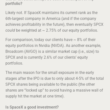
portfolio?
Likely not. If SpaceX maintains its current rank as the
6th-largest company in America (and if the company
achieves profitability in the future), then eventually SPCX
could
be weighted at ~ 2.75% of our equity portfolios.
For comparison, today our clients have ~ 8% of their
equity portfolios in Nvidia (NVDA). As another example,
Broadcom (AVGO) is a similar market cap (i.e., size) to
SPCX and is currently 2.6% of our clients’ equity
portfolios.
The main reason for the small exposure in the early
stages after the IPO is due to only about 4-5% of the total
SPCX shares being available to the public (the other
shares are “locked up” to avoid having a massive wall of
supply hit the market at one time).
Is SpaceX a good investment?