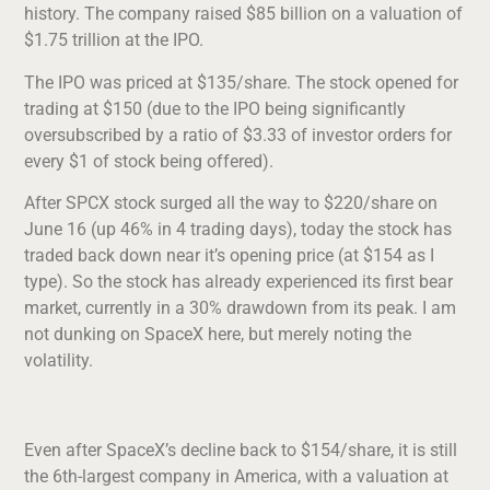
history. The company raised $85 billion on a valuation of
$1.75 trillion at the IPO.
The IPO was priced at $135/share. The stock opened for
trading at $150 (due to the IPO being significantly
oversubscribed by a ratio of $3.33 of investor orders for
every $1 of stock being offered).
After SPCX stock surged all the way to $220/share on
June 16 (up 46% in 4 trading days), today the stock has
traded back down near it’s opening price (at $154 as I
type). So the stock has already experienced its first bear
market, currently in a 30% drawdown from its peak. I am
not dunking on SpaceX here, but merely noting the
volatility.
Even after SpaceX’s decline back to $154/share, it is still
the 6th-largest company in America, with a valuation at