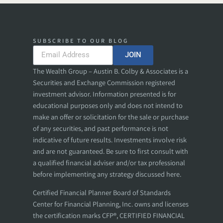
SUBSCRIBE TO OUR BLOG
JOIN
The Wealth Group – Austin B. Colby & Associates is a
Securities and Exchange Commission registered
investment advisor. Information presented is for
educational purposes only and does not intend to
make an offer or solicitation for the sale or purchase
of any securities, and past performance is not
indicative of future results. Investments involve risk
and are not guaranteed. Be sure to first consult with
a qualified financial adviser and/or tax professional
before implementing any strategy discussed here.
Certified Financial Planner Board of Standards
Center for Financial Planning, Inc. owns and licenses
the certification marks CFP®, CERTIFIED FINANCIAL