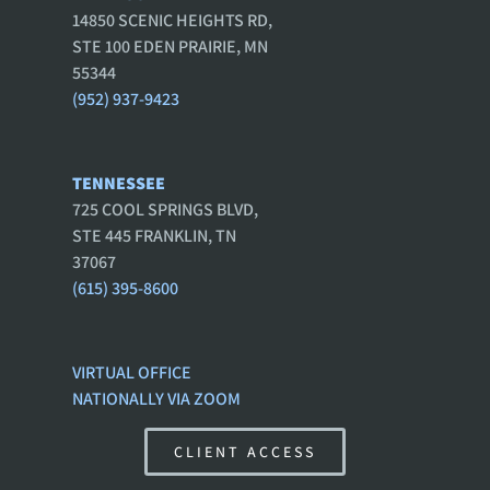
14850 SCENIC HEIGHTS RD,
STE 100 EDEN PRAIRIE, MN
55344
(952) 937-9423
TENNESSEE
725 COOL SPRINGS BLVD,
STE 445 FRANKLIN, TN
37067
(615) 395-8600
VIRTUAL OFFICE
NATIONALLY VIA ZOOM
CLIENT ACCESS