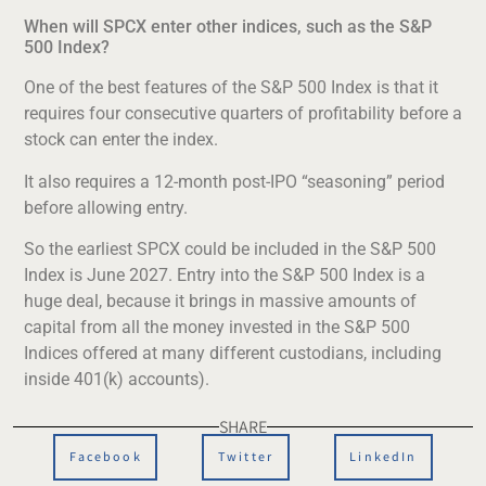
When will SPCX enter other indices, such as the S&P
500 Index?
One of the best features of the S&P 500 Index is that it
requires four consecutive quarters of profitability before a
stock can enter the index.
It also requires a 12-month post-IPO “seasoning” period
before allowing entry.
So the earliest SPCX could be included in the S&P 500
Index is June 2027. Entry into the S&P 500 Index is a
huge deal, because it brings in massive amounts of
capital from all the money invested in the S&P 500
Indices offered at many different custodians, including
inside 401(k) accounts).
SHARE
Facebook
Twitter
LinkedIn