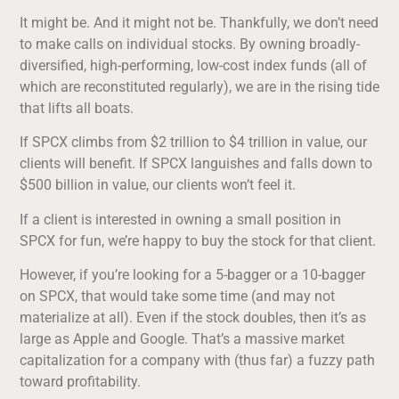
It might be. And it might not be. Thankfully, we don’t need
to make calls on individual stocks. By owning broadly-
diversified, high-performing, low-cost index funds (all of
which are reconstituted regularly), we are in the rising tide
that lifts all boats.
If SPCX climbs from $2 trillion to $4 trillion in value, our
clients will benefit. If SPCX languishes and falls down to
$500 billion in value, our clients won’t feel it.
If a client is interested in owning a small position in
SPCX for fun, we’re happy to buy the stock for that client.
However, if you’re looking for a 5-bagger or a 10-bagger
on SPCX, that would take some time (and may not
materialize at all). Even if the stock doubles, then it’s as
large as Apple and Google. That’s a massive market
capitalization for a company with (thus far) a fuzzy path
toward profitability.