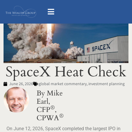
SpaceX Heat Check
June 26, 2026
global market commentary
,
investment planning
By Mike
Earl,
®
CFP
,
®
CPWA
On June 12, 2026, SpaceX completed the largest IPO in