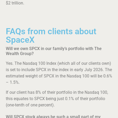
$2 trillion.
FAQs from clients about
SpaceX
Will we own SPCX in our family’s portfolio with The
Wealth Group?
Yes. The Nasdaq 100 Index (which all of our clients own)
is set to include SPCX in the index in early July 2026. The
estimated weight of SPCX in the Nasdaq 100 will be 0.6%
– 1.5%.
If our client has 8% of their portfolio in the Nasdaq 100,
this equates to SPCX being just 0.1% of their portfolio
(one-tenth of one percent).
Will SPCX stock always be such a small part of my